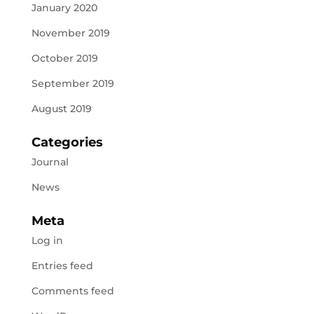
January 2020
November 2019
October 2019
September 2019
August 2019
Categories
Journal
News
Meta
Log in
Entries feed
Comments feed