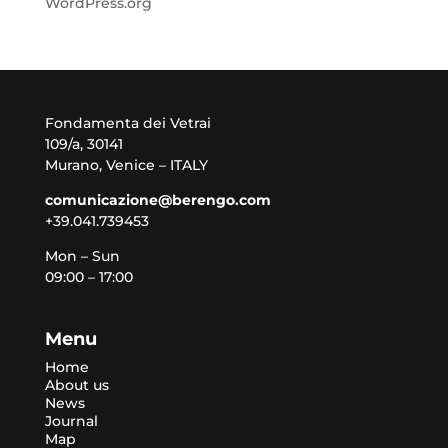
WordPress.org
Fondamenta dei Vetrai
109/a, 30141
Murano, Venice – ITALY
comunicazione@berengo.com
+39.041.739453
Mon – Sun
09:00 – 17:00
Menu
Home
About us
News
Journal
Map