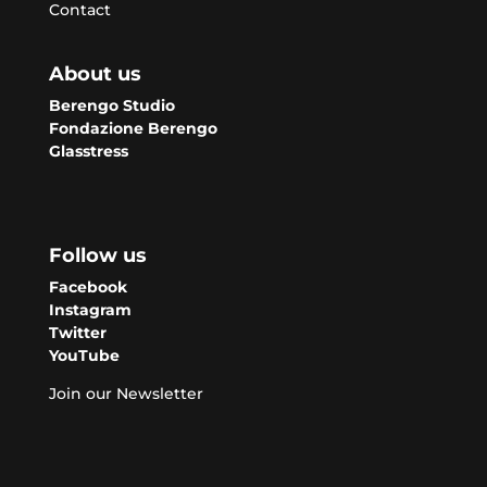
Contact
About us
Berengo Studio
Fondazione Berengo
Glasstress
Follow us
Facebook
Instagram
Twitter
YouTube
Join our Newsletter