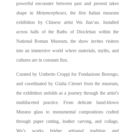
powerful encounter between past and present takes
shape in
Metamorphoses
, the first Italian museum
exhibition by Chinese artist Wu Jian’an. Installed
across halls of the Baths of Diocletian within the
National Roman Museum, the show invites visitors
into an immersive world where materials, myths, and
cultures are in constant flux.
Curated by Umberto Croppi for Fondazione Berengo,
and coordinated by Giulia Cirenei from the museum,
the exhibition unfolds as a journey through the artist’s
multifaceted practice. From delicate hand-blown
Murano glass to monumental compositions crafted
through paper cutting, leather carving, and collage,
Wu’s works bridge artisanal tradition and