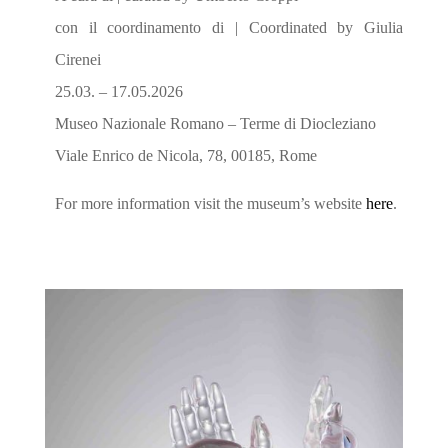
con il coordinamento di | Coordinated by Giulia
Cirenei
25.03. – 17.05.2026
Museo Nazionale Romano – Terme di Diocleziano
Viale Enrico de Nicola, 78, 00185, Rome
For more information visit the museum’s website
here
.