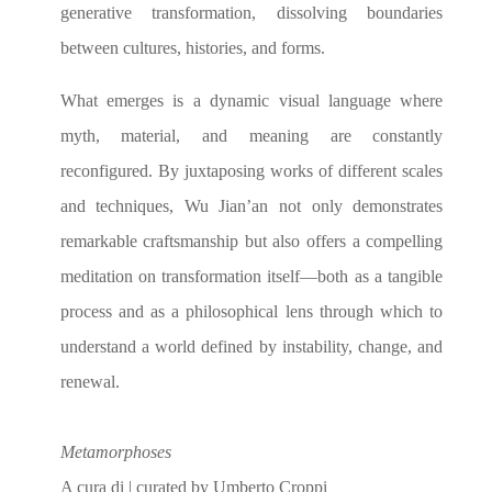
generative transformation, dissolving boundaries
between cultures, histories, and forms.
What emerges is a dynamic visual language where
myth, material, and meaning are constantly
reconfigured. By juxtaposing works of different scales
and techniques, Wu Jian’an not only demonstrates
remarkable craftsmanship but also offers a compelling
meditation on transformation itself—both as a tangible
process and as a philosophical lens through which to
understand a world defined by instability, change, and
renewal.
Metamorphoses
A cura di | curated by Umberto Croppi