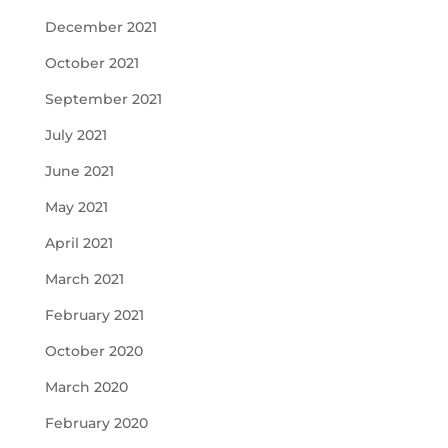
December 2021
October 2021
September 2021
July 2021
June 2021
May 2021
April 2021
March 2021
February 2021
October 2020
March 2020
February 2020