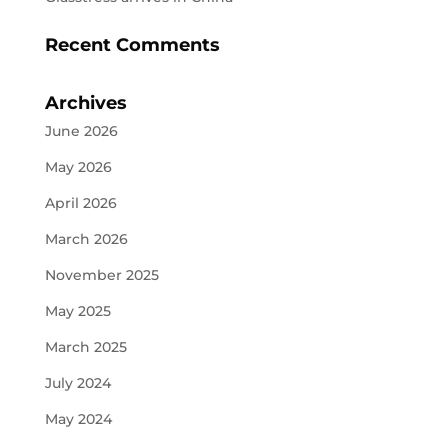
Recent Comments
Archives
June 2026
May 2026
April 2026
March 2026
November 2025
May 2025
March 2025
July 2024
May 2024