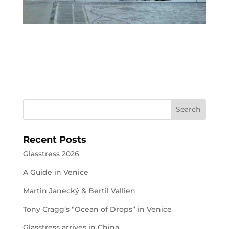
Recent Posts
Glasstress 2026
A Guide in Venice
Martin Janecký & Bertil Vallien
Tony Cragg’s “Ocean of Drops” in Venice
Glasstress arrives in China