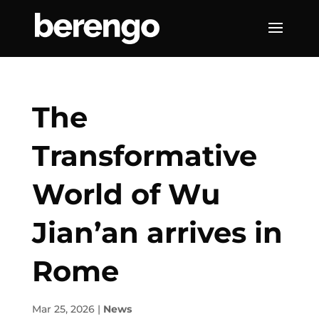
The
Transformative
World of Wu
Jian’an arrives in
Rome
Mar 25, 2026
|
News