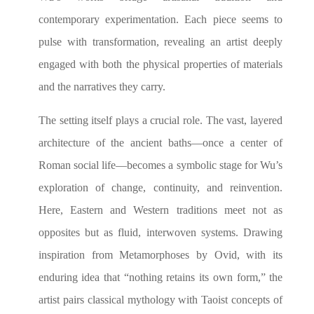
contemporary experimentation. Each piece seems to
pulse with transformation, revealing an artist deeply
engaged with both the physical properties of materials
and the narratives they carry.
The setting itself plays a crucial role. The vast, layered
architecture of the ancient baths—once a center of
Roman social life—becomes a symbolic stage for Wu’s
exploration of change, continuity, and reinvention.
Here, Eastern and Western traditions meet not as
opposites but as fluid, interwoven systems. Drawing
inspiration from Metamorphoses by Ovid, with its
enduring idea that “nothing retains its own form,” the
artist pairs classical mythology with Taoist concepts of