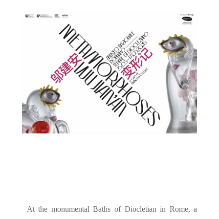
At the monumental Baths of Diocletian in Rome, a