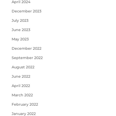
April 2024
December 2023
July 2023
June 2023
May 2023
December 2022
September 2022
August 2022
June 2022
April 2022
March 2022
February 2022
January 2022