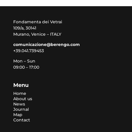
Fondamenta dei Vetrai
109/a, 30141
Murano, Venice – ITALY
comunicazione@berengo.com
+39.041.739453
Mon – Sun
09:00 – 17:00
Menu
Home
About us
News
Journal
Map
Contact