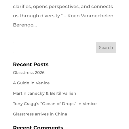
clarifies, opens perspectives, and connects
us through diversity.” – Koen Vanmechelen
Berengo...
Recent Posts
Glasstress 2026
A Guide in Venice
Martin Janecký & Bertil Vallien
Tony Cragg’s “Ocean of Drops” in Venice
Glasstress arrives in China
Recent Comments