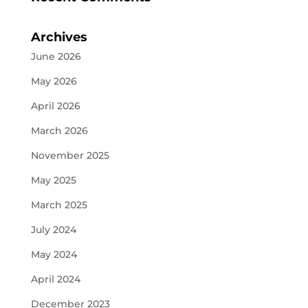
Archives
June 2026
May 2026
April 2026
March 2026
November 2025
May 2025
March 2025
July 2024
May 2024
April 2024
December 2023