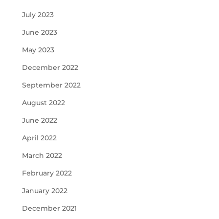
July 2023
June 2023
May 2023
December 2022
September 2022
August 2022
June 2022
April 2022
March 2022
February 2022
January 2022
December 2021