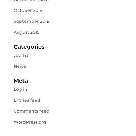
October 2019
September 2019
August 2019
Categories
Journal
News
Meta
Log in
Entries feed
Comments feed
WordPress.org