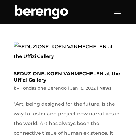
SEDUZIONE. KOEN VANMECHELEN at the
Uffizi Gallery
by
Fondazione Berengo
|
Jan 18, 2022
|
News
“Art, being designed for the future, is the
way to foster and project new narratives in
the world. Art has always been the
connective tissue of human existence. It