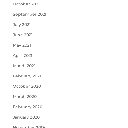
October 2021
September 2021
July 2021
June 2021
May 2021
April 2021
March 2021
February 2021
October 2020
March 2020
February 2020
January 2020
November 2019