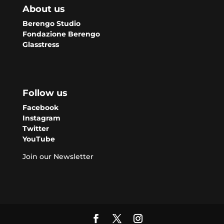
About us
Berengo Studio
Fondazione Berengo
Glasstress
Follow us
Facebook
Instagram
Twitter
YouTube
Join our Newsletter