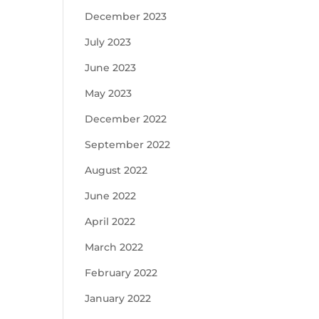
December 2023
July 2023
June 2023
May 2023
December 2022
September 2022
August 2022
June 2022
April 2022
March 2022
February 2022
January 2022