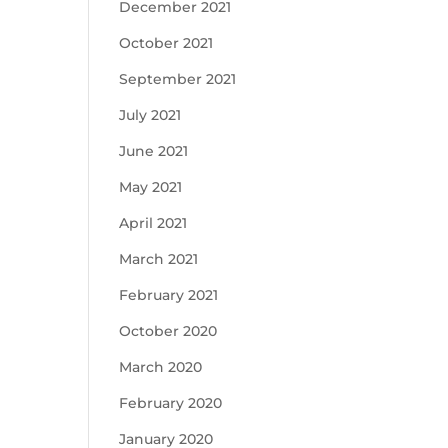
December 2021
October 2021
September 2021
July 2021
June 2021
May 2021
April 2021
March 2021
February 2021
October 2020
March 2020
February 2020
January 2020