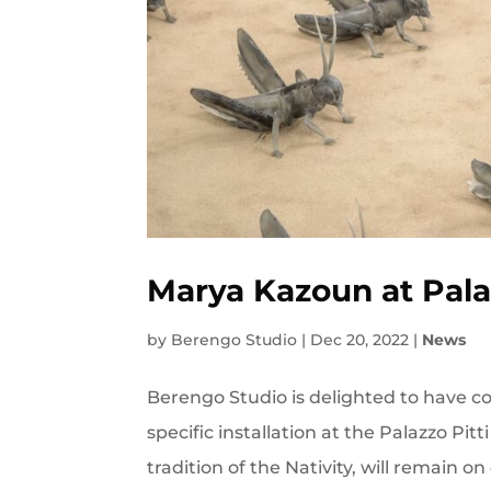
Marya Kazoun at Palaz
by
Berengo Studio
|
Dec 20, 2022
|
News
Berengo Studio is delighted to have col
specific installation at the Palazzo Pitti
tradition of the Nativity, will remain on