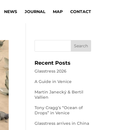
NEWS
JOURNAL
MAP
CONTACT
Recent Posts
Glasstress 2026
A Guide in Venice
Martin Janecký & Bertil
Vallien
Tony Cragg’s “Ocean of
Drops” in Venice
Glasstress arrives in China