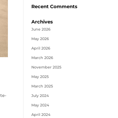
Recent Comments
Archives
June 2026
May 2026
April 2026
March 2026
November 2025
May 2025
March 2025
ite-
July 2024
May 2024
April 2024