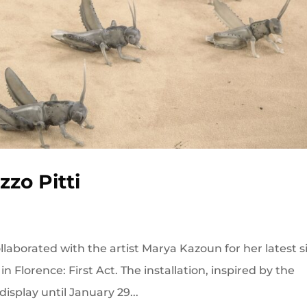
zo Pitti
laborated with the artist Marya Kazoun for her latest s
 in Florence: First Act. The installation, inspired by the
 display until January 29...