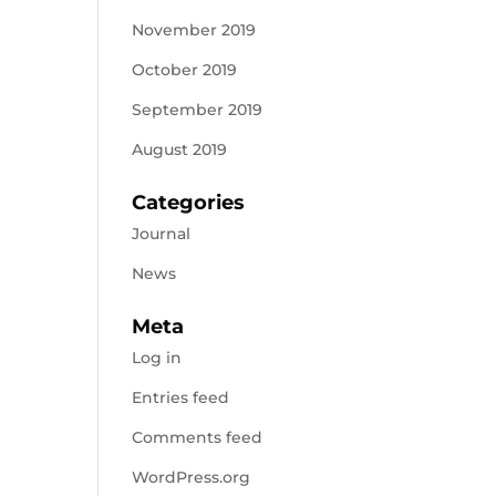
November 2019
October 2019
September 2019
August 2019
Categories
Journal
News
Meta
Log in
Entries feed
Comments feed
WordPress.org