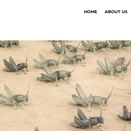
HOME
ABOUT US