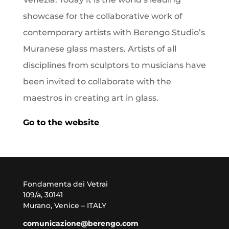
showcase for the collaborative work of
contemporary artists with Berengo Studio’s
Muranese glass masters. Artists of all
disciplines from sculptors to musicians have
been invited to collaborate with the
maestros in creating art in glass.
Go to the website
Fondamenta dei Vetrai
109/a, 30141
Murano, Venice – ITALY
comunicazione@berengo.com