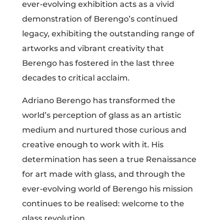
ever-evolving exhibition acts as a vivid
demonstration of Berengo’s continued
legacy, exhibiting the outstanding range of
artworks and vibrant creativity that
Berengo has fostered in the last three
decades to critical acclaim.
Adriano Berengo has transformed the
world’s perception of glass as an artistic
medium and nurtured those curious and
creative enough to work with it. His
determination has seen a true Renaissance
for art made with glass, and through the
ever-evolving world of Berengo his mission
continues to be realised: welcome to the
glass revolution.