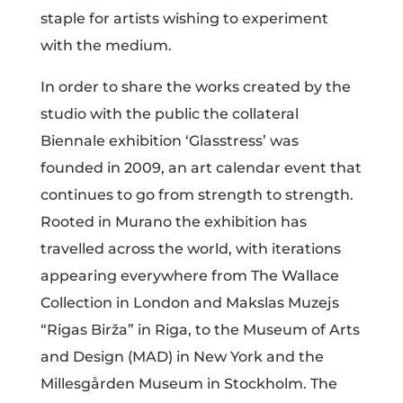
staple for artists wishing to experiment
with the medium.
In order to share the works created by the
studio with the public the collateral
Biennale exhibition ‘Glasstress’ was
founded in 2009, an art calendar event that
continues to go from strength to strength.
Rooted in Murano the exhibition has
travelled across the world, with iterations
appearing everywhere from The Wallace
Collection in London and Makslas Muzejs
“Rigas Birža” in Riga, to the Museum of Arts
and Design (MAD) in New York and the
Millesgården Museum in Stockholm. The