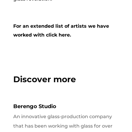
For an extended list of artists we have
worked with click here.
Discover more
Berengo Studio
An innovative glass-production company
that has been working with glass for over