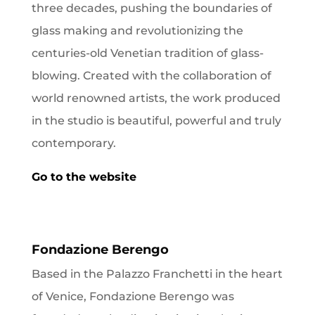
three decades, pushing the boundaries of
glass making and revolutionizing the
centuries-old Venetian tradition of glass-
blowing. Created with the collaboration of
world renowned artists, the work produced
in the studio is beautiful, powerful and truly
contemporary.
Go to the website
Fondazione Berengo
Based in the Palazzo Franchetti in the heart
of Venice, Fondazione Berengo was