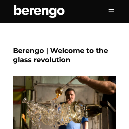
Berengo | Welcome to the
glass revolution