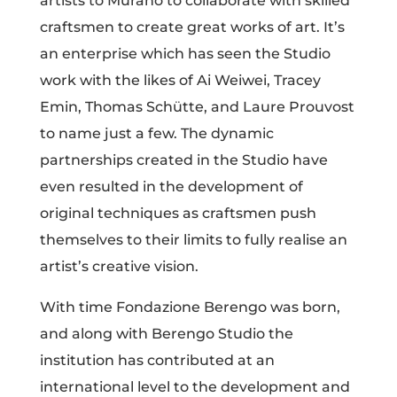
artists to Murano to collaborate with skilled
craftsmen to create great works of art. It’s
an enterprise which has seen the Studio
work with the likes of Ai Weiwei, Tracey
Emin, Thomas Schütte, and Laure Prouvost
to name just a few. The dynamic
partnerships created in the Studio have
even resulted in the development of
original techniques as craftsmen push
themselves to their limits to fully realise an
artist’s creative vision.
With time Fondazione Berengo was born,
and along with Berengo Studio the
institution has contributed at an
international level to the development and