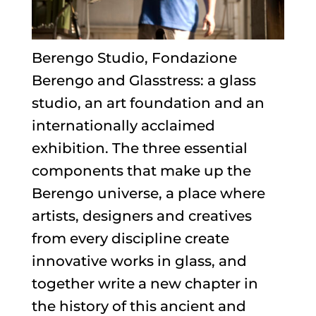
Berengo Studio, Fondazione
Berengo and Glasstress: a glass
studio, an art foundation and an
internationally acclaimed
exhibition. The three essential
components that make up the
Berengo universe, a place where
artists, designers and creatives
from every discipline create
innovative works in glass, and
together write a new chapter in
the history of this ancient and