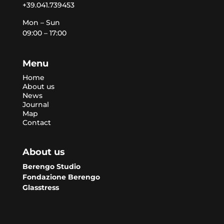
+39.041.739453
Mon – Sun
09:00 – 17:00
Menu
Home
About us
News
Journal
Map
Contact
About us
Berengo Studio
Fondazione Berengo
Glasstress