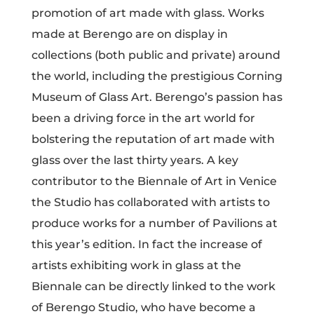
promotion of art made with glass. Works
made at Berengo are on display in
collections (both public and private) around
the world, including the prestigious Corning
Museum of Glass Art. Berengo’s passion has
been a driving force in the art world for
bolstering the reputation of art made with
glass over the last thirty years. A key
contributor to the Biennale of Art in Venice
the Studio has collaborated with artists to
produce works for a number of Pavilions at
this year’s edition. In fact the increase of
artists exhibiting work in glass at the
Biennale can be directly linked to the work
of Berengo Studio, who have become a