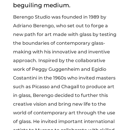
beguiling medium.
Berengo Studio was founded in 1989 by
Adriano Berengo, who set out to forge a
new path for art made with glass by testing
the boundaries of contemporary glass-
making with his innovative and inventive
approach. Inspired by the collaborative
work of Peggy Guggenheim and Egidio
Costantini in the 1960s who invited masters
such as Picasso and Chagall to produce art
in glass, Berengo decided to further this
creative vision and bring new life to the
world of contemporary art through the use
of glass.
He invited important international