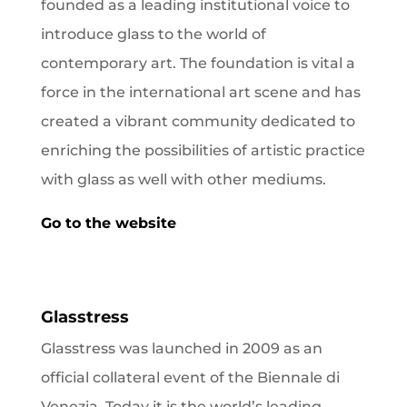
founded as a leading institutional voice to
introduce glass to the world of
contemporary art. The foundation
is vital a
force in the international art scene and has
created a vibrant community dedicated to
enriching the possibilities of artistic practice
with glass as well with other mediums.
Go to the website
Glasstress
Glasstress was launched in 2009 as an
official collateral event of the Biennale di
Venezia. Today it is the world’s leading