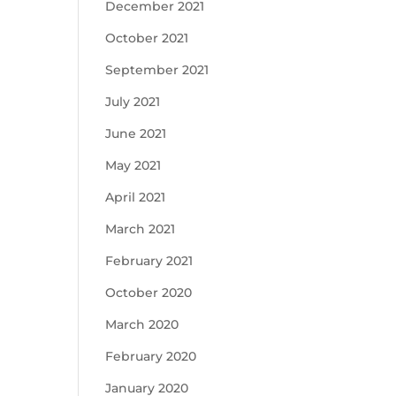
December 2021
October 2021
September 2021
July 2021
June 2021
May 2021
April 2021
March 2021
February 2021
October 2020
March 2020
February 2020
January 2020