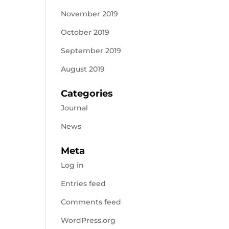
November 2019
October 2019
September 2019
August 2019
Categories
Journal
News
Meta
Log in
Entries feed
Comments feed
WordPress.org