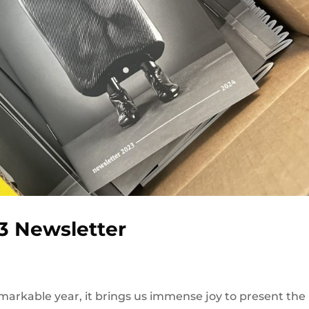
3 Newsletter
arkable year, it brings us immense joy to present the