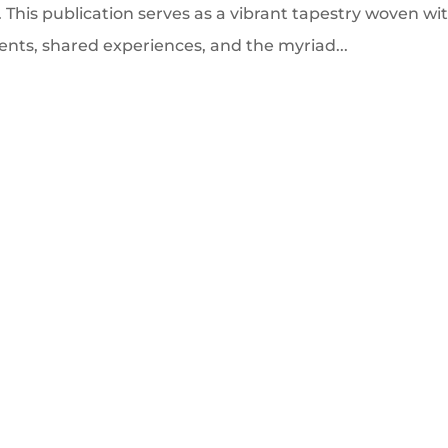
. This publication serves as a vibrant tapestry woven wi
ents, shared experiences, and the myriad...