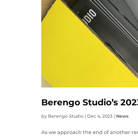
Berengo Studio’s 202
by
Berengo Studio
|
Dec 4, 2023
|
News
As we approach the end of another rem