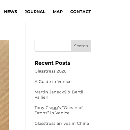
NEWS
JOURNAL
MAP
CONTACT
Recent Posts
Glasstress 2026
A Guide in Venice
Martin Janecký & Bertil
Vallien
Tony Cragg’s “Ocean of
Drops” in Venice
Glasstress arrives in China