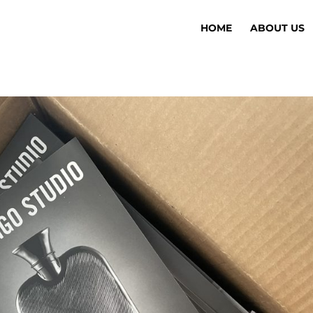
HOME
ABOUT US