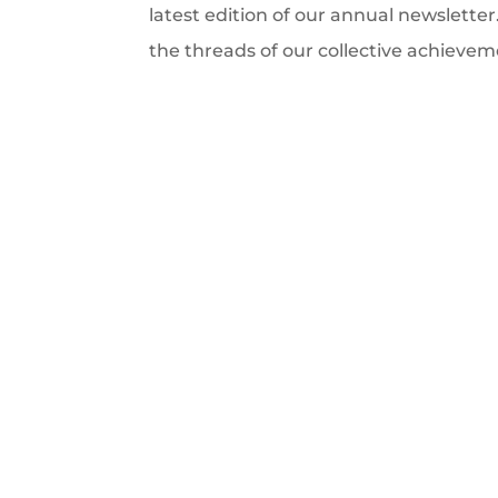
latest edition of our annual newsletter
the threads of our collective achievem