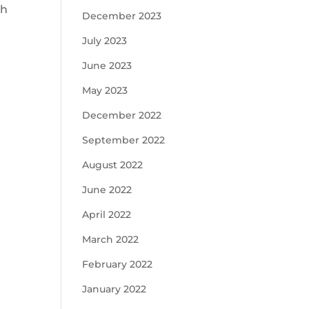
th
December 2023
July 2023
June 2023
May 2023
December 2022
September 2022
August 2022
June 2022
April 2022
March 2022
February 2022
January 2022