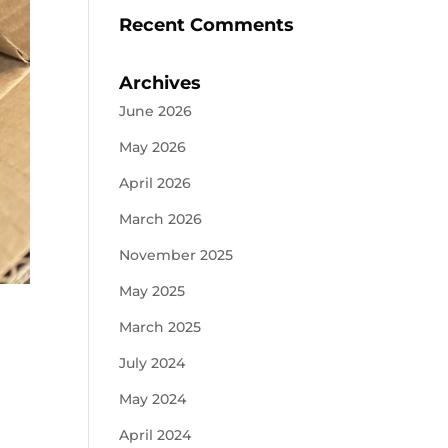
Recent Comments
Archives
June 2026
May 2026
April 2026
March 2026
November 2025
May 2025
March 2025
July 2024
May 2024
April 2024