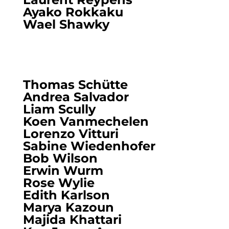
Ayako Rokkaku
Wael Shawky
Thomas Schütte
Andrea Salvador
Liam Scully
Koen Vanmechelen
Lorenzo Vitturi
Sabine Wiedenhofer
Bob Wilson
Erwin Wurm
Rose Wylie
Edith Karlson
Marya Kazoun
Majida Khattari