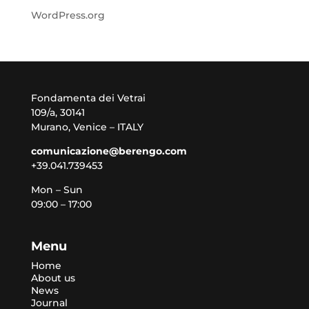
WordPress.org
Fondamenta dei Vetrai
109/a, 30141
Murano, Venice – ITALY
comunicazione@berengo.com
+39.041.739453
Mon – Sun
09:00 – 17:00
Menu
Home
About us
News
Journal