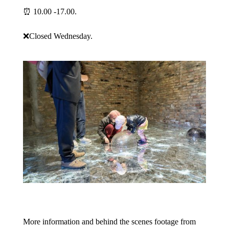
⏰ 10.00 -17.00.
❌Closed Wednesday.
More information and behind the scenes footage from