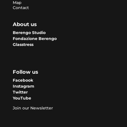
Map
Contact
About us
Berengo Studio
Fondazione Berengo
Glasstress
Follow us
Facebook
Instagram
Twitter
YouTube
Join our Newsletter