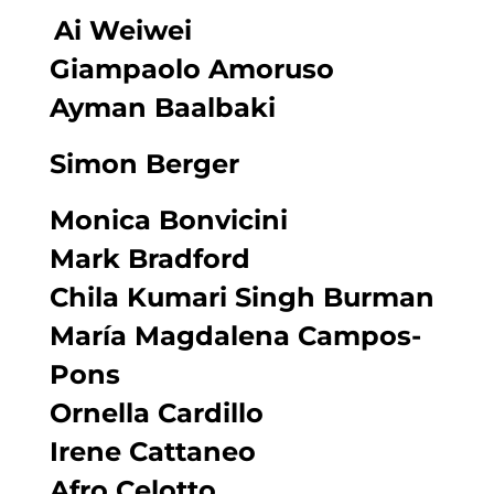
Ai Weiwei
Giampaolo Amoruso
Ayman Baalbaki
Simon Berger
Monica Bonvicini
Mark Bradford
Chila Kumari Singh Burman
María Magdalena Campos-
Pons
Ornella Cardillo
Irene Cattaneo
Afro Celotto