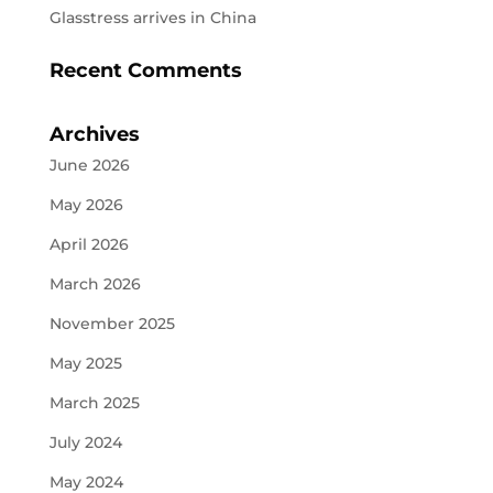
Glasstress arrives in China
Recent Comments
Archives
June 2026
May 2026
April 2026
March 2026
November 2025
May 2025
March 2025
July 2024
May 2024