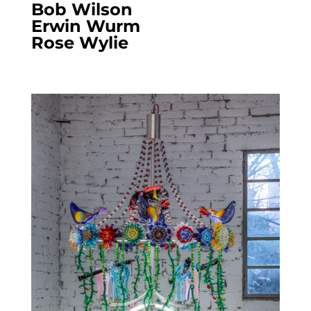
Bob Wilson
Erwin Wurm
Rose Wylie