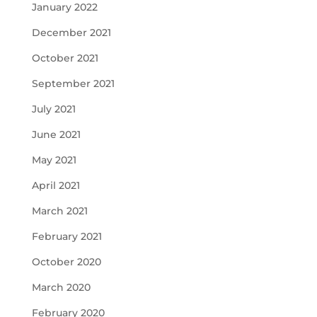
January 2022
December 2021
October 2021
September 2021
July 2021
June 2021
May 2021
April 2021
March 2021
February 2021
October 2020
March 2020
February 2020