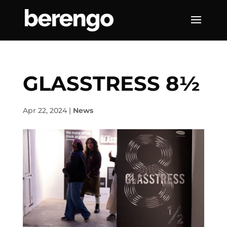
GLASSTRESS 8½
Apr 22, 2024
|
News