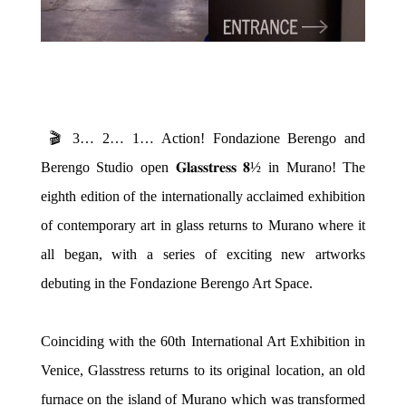
🎬 3… 2… 1… Action! Fondazione Berengo and
Berengo Studio open 𝐆𝐥𝐚𝐬𝐬𝐭𝐫𝐞𝐬𝐬 𝟖½ in Murano!
The
eighth edition of the internationally acclaimed exhibition
of contemporary art in glass returns to Murano where it
all began, with a series of exciting new artworks
debuting in the Fondazione Berengo Art Space.
Coinciding with the 60th International Art Exhibition in
Venice, Glasstress returns to its original location, an old
furnace on the island of Murano which was transformed