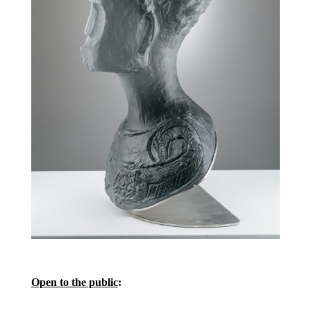
Open to the public
: