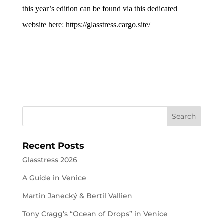
this year’s edition can be found via this dedicated
website here
:
https://glasstress.cargo.site/
Recent Posts
Glasstress 2026
A Guide in Venice
Martin Janecký & Bertil Vallien
Tony Cragg’s “Ocean of Drops” in Venice