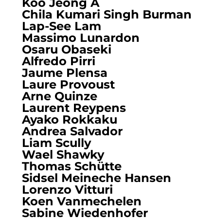
Koo Jeong A
Chila Kumari Singh Burman
Lap-See Lam
Massimo Lunardon
Osaru Obaseki
Alfredo Pirri
Jaume Plensa
Laure Provoust
Arne Quinze
Laurent Reypens
Ayako Rokkaku
Andrea Salvador
Liam Scully
Wael Shawky
Thomas Schütte
Sidsel Meineche Hansen
Lorenzo Vitturi
Koen Vanmechelen
Sabine Wiedenhofer