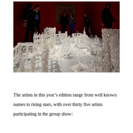
The artists in this year’s edition range from well known
names to rising stars, with over thirty five artists
participating in the group show: