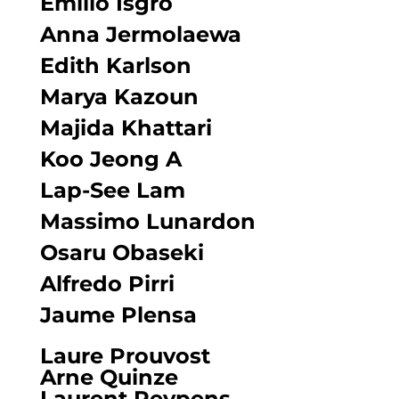
Emilio Isgrò
Anna Jermolaewa
Edith Karlson
Marya Kazoun
Majida Khattari
Koo Jeong A
Lap-See Lam
Massimo Lunardon
Osaru Obaseki
Alfredo Pirri
Jaume Plensa
Laure Prouvost
Arne Quinze
Laurent Reypens