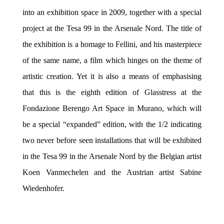
into an exhibition space in 2009, together with a special
project at the Tesa 99 in the Arsenale Nord. The title of
the exhibition is a homage to Fellini, and his masterpiece
of the same name, a film which hinges on the theme of
artistic creation. Yet it is also a means of emphasising
that this is the eighth edition of Glasstress at the
Fondazione Berengo Art Space in Murano, which will
be a special “expanded” edition, with the 1/2 indicating
two never before seen installations that will be exhibited
in the Tesa 99 in the Arsenale Nord by the Belgian artist
Koen Vanmechelen and the Austrian artist Sabine
Wiedenhofer.