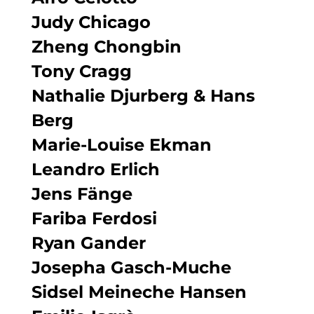
Judy Chicago
Zheng Chongbin
Tony Cragg
Nathalie Djurberg & Hans
Berg
Marie-Louise Ekman
Leandro Erlich
Jens Fänge
Fariba Ferdosi
Ryan Gander
Josepha Gasch-Muche
Sidsel Meineche Hansen