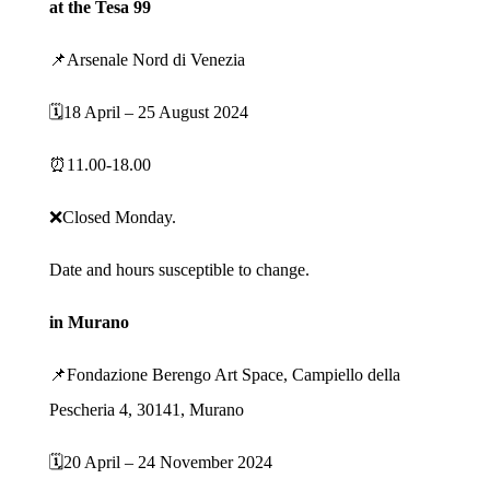
at the Tesa 99
📌Arsenale Nord di Venezia
🗓️18 April – 25 August 2024
⏰11.00-18.00
❌Closed Monday.
Date and hours susceptible to change.
in Murano
📌Fondazione Berengo Art Space, Campiello della
Pescheria 4, 30141, Murano
🗓️20 April – 24 November 2024