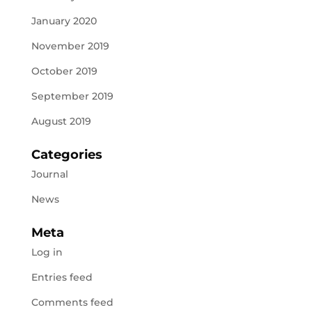
January 2020
November 2019
October 2019
September 2019
August 2019
Categories
Journal
News
Meta
Log in
Entries feed
Comments feed