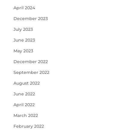
April 2024
December 2023
July 2023
June 2023
May 2023
December 2022
September 2022
August 2022
June 2022
April 2022
March 2022
February 2022