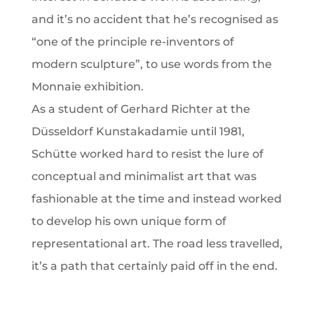
and it’s no accident that he’s recognised as
“one of the principle re-inventors of
modern sculpture”, to use words from the
Monnaie exhibition.
As a student of Gerhard Richter at the
Düsseldorf Kunstakadamie until 1981,
Schütte worked hard to resist the lure of
conceptual and minimalist art that was
fashionable at the time and instead worked
to develop his own unique form of
representational art. The road less travelled,
it’s a path that certainly paid off in the end.