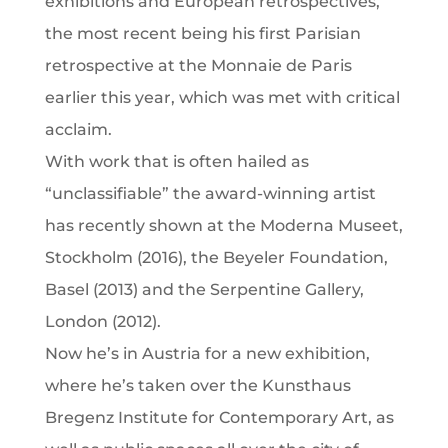
exhibitions and European retrospectives,
the most recent being his first Parisian
retrospective at the Monnaie de Paris
earlier this year, which was met with critical
acclaim.
With work that is often hailed as
“unclassifiable” the award-winning artist
has recently shown at the Moderna Museet,
Stockholm (2016), the Beyeler Foundation,
Basel (2013) and the Serpentine Gallery,
London (2012).
Now he’s in Austria for a new exhibition,
where he’s taken over the Kunsthaus
Bregenz Institute for Contemporary Art, as