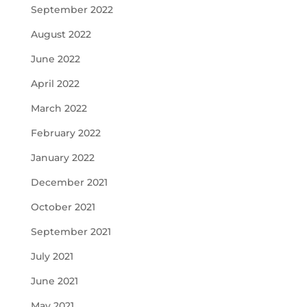
September 2022
August 2022
June 2022
April 2022
March 2022
February 2022
January 2022
December 2021
October 2021
September 2021
July 2021
June 2021
May 2021