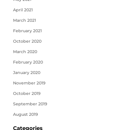
April 2021
March 2021
February 2021
October 2020
March 2020
February 2020
January 2020
November 2019
October 2019
September 2019
August 2019
Categories