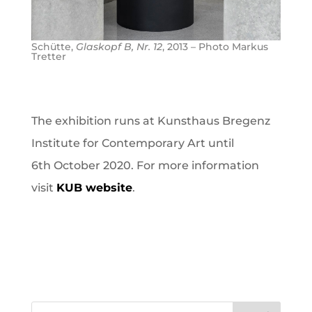
Schütte,
Glaskopf B, Nr. 12
, 2013 – Photo Markus
Tretter
The exhibition runs at Kunsthaus Bregenz
Institute for Contemporary Art until
6th October 2020. For more information
visit
KUB website
.