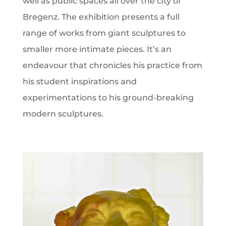
well as public spaces all over the city of
Bregenz. The exhibition presents a full
range of works from giant sculptures to
smaller more intimate pieces. It’s an
endeavour that chronicles his practice from
his student inspirations and
experimentations to his ground-breaking
modern sculptures.