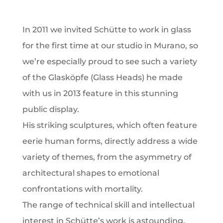
In 2011 we invited Schütte to work in glass
for the first time at our studio in Murano, so
we’re especially proud to see such a variety
of the Glasköpfe (Glass Heads) he made
with us in 2013 feature in this stunning
public display.
His striking sculptures, which often feature
eerie human forms, directly address a wide
variety of themes, from the asymmetry of
architectural shapes to emotional
confrontations with mortality.
The range of technical skill and intellectual
interest in Schütte’s work is astounding,