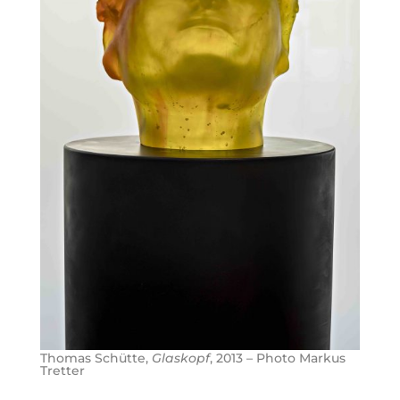
Thomas Schütte,
Glaskopf
, 2013 – Photo Markus
Tretter