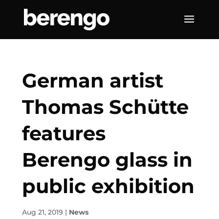
German artist
Thomas Schütte
features
Berengo glass in
public exhibition
Aug 21, 2019
|
News