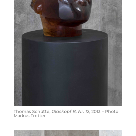
Thomas Schütte,
Glaskopf B, Nr. 12
, 2013 – Photo
Markus Tretter