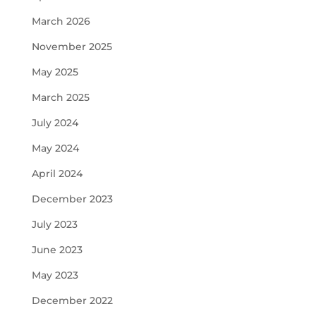
March 2026
November 2025
May 2025
March 2025
July 2024
May 2024
April 2024
December 2023
July 2023
June 2023
May 2023
December 2022