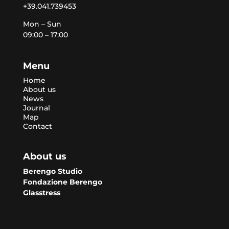
+39.041.739453
Mon – Sun
09:00 – 17:00
Menu
Home
About us
News
Journal
Map
Contact
About us
Berengo Studio
Fondazione Berengo
Glasstress