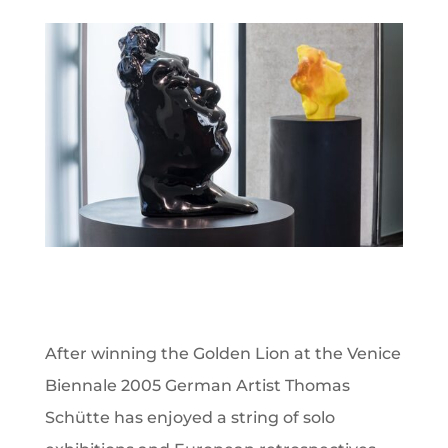
After winning the Golden Lion at the Venice
Biennale 2005 German Artist Thomas
Schütte has enjoyed a string of solo