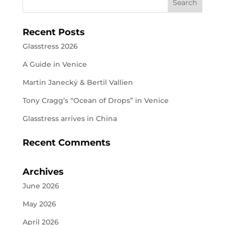
Recent Posts
Glasstress 2026
A Guide in Venice
Martin Janecký & Bertil Vallien
Tony Cragg’s “Ocean of Drops” in Venice
Glasstress arrives in China
Recent Comments
Archives
June 2026
May 2026
April 2026