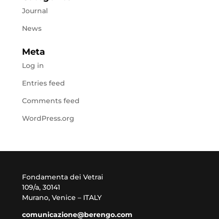
Journal
News
Meta
Log in
Entries feed
Comments feed
WordPress.org
Fondamenta dei Vetrai
109/a, 30141
Murano, Venice – ITALY
comunicazione@berengo.com