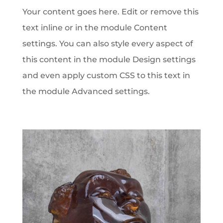
Your content goes here. Edit or remove this
text inline or in the module Content
settings. You can also style every aspect of
this content in the module Design settings
and even apply custom CSS to this text in
the module Advanced settings.