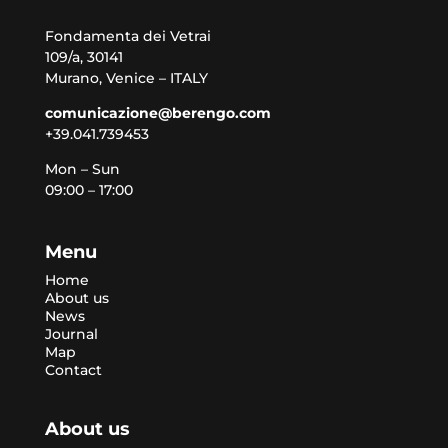
Fondamenta dei Vetrai
109/a, 30141
Murano, Venice – ITALY
comunicazione@berengo.com
+39.041.739453
Mon – Sun
09:00 – 17:00
Menu
Home
About us
News
Journal
Map
Contact
About us