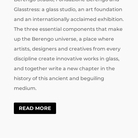
Glasstress: a glass studio, an art foundation
and an internationally acclaimed exhibition.
The three essential components that make
up the Berengo universe, a place where
artists, designers and creatives from every
discipline create innovative works in glass,
and together write a new chapter in the
history of this ancient and beguiling
medium.
READ MORE