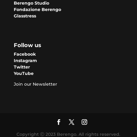
Berengo Studio
Fondazione Berengo
Glasstress
Follow us
Facebook
Instagram
Twitter
YouTube
Join our Newsletter
Copyright Ⓒ 2023 Berengo. All rights reserved.