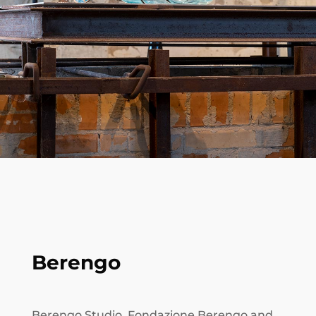
Berengo
Berengo Studio, Fondazione Berengo and