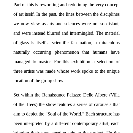
Part of this is reworking and redefining the very concept
of art itself. In the past, the lines between the disciplines
we now view as arts and sciences were not so distant,
and were instead blurred and intermingled. The material
of glass is itself a scientific fascination, a miraculous
naturally occurring phenomenon that humans have
managed to master. For this exhibition a selection of
three artists was made whose work spoke to the unique
location of the group show.
Set within the Renaissance Palazzo Delle Albere (Villa
of the Trees) the show features a series of carousels that
aim to depict the “Soul of the World.” Each structure has
been interpreted by a different contemporary artist, each
bringing their own creative spin to the project. “In the