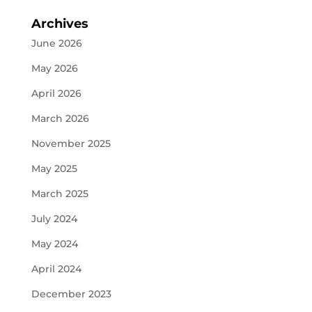
Archives
June 2026
May 2026
April 2026
March 2026
November 2025
May 2025
March 2025
July 2024
May 2024
April 2024
December 2023