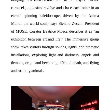
carousels, opposites revolve and chase each other in an
eternal spinning kaleidoscope, driven by the Anima
Mundi, the world soul,” says Stefano Zecchi, President
of MUSE. Curator Beatrice Mosca describes it as “an
exhibition between art and life.” The immersive group
show takes visitors through sounds, lights, and dramatic
installations, exploring light and darkness, angels and
demons, origin and becoming, life and death, and flying
and roaming animals.