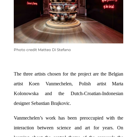
Photo credit Matteo Di Stefano
The three artists chosen for the project are the Belgian
artist Koen Vanmechelen, Polish artist Marta
Kolonowska and the
Dutch-Croatian-Indonesian
designer
Sebastian Brajkovic
.
Vanmechelen’s work has been
preoccupied
with the
interaction between science and art for years. On