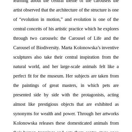
learning about the central theme of the carousels the
artist observed that the architecture of the structure is one
of
“evolution in motion,” and evolution is one of the
central conceits of his artistic practice which he explores
through two
carousels: the Carousel of Life and the
Carousel of Biodiversity.
Marta Kolonowska’s inventive
sculptures also take their central inspiration from the
natural world,
and her large-scale animals felt like a
perfect fit for the museum. Her subjects are taken from
the paintings of great masters, in which pets are
presented side by side with the protagonists, acting
almost like prestigious objects that are exhibited as
synonyms for wealth and power. Through her artworks
Kolonowska releases these domesticated animals from