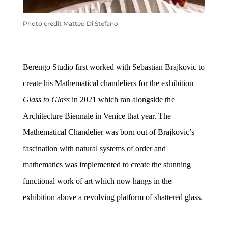
Photo credit Matteo Di Stefano
Berengo
Studio first worked with
Sebastian Brajkovic to
create his Mathematical chandeliers for the exhibition
Glass to Glass
in 2021 which ran alongside the
Architecture Biennale in Venice that year.
The
Mathematical Chandelier was born out of Brajkovic’s
fascination with natural systems of order and
mathematics was implemented to create the stunning
functional work of art which now hangs in the
exhibition
above a revolving platform of shattered glass.