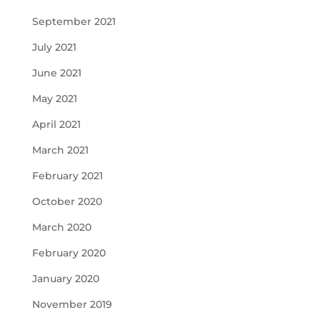
September 2021
July 2021
June 2021
May 2021
April 2021
March 2021
February 2021
October 2020
March 2020
February 2020
January 2020
November 2019