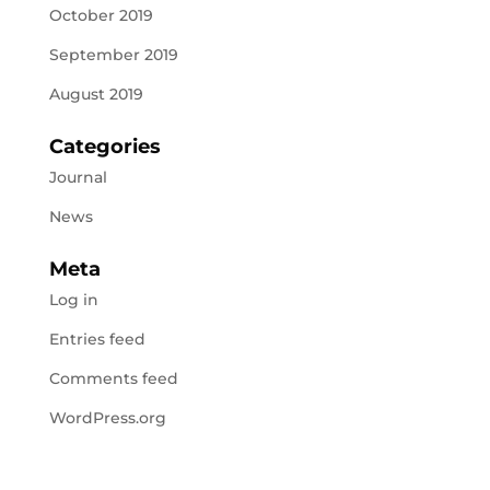
October 2019
September 2019
August 2019
Categories
Journal
News
Meta
Log in
Entries feed
Comments feed
WordPress.org