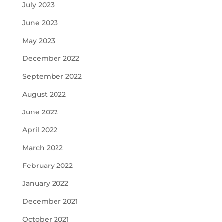
July 2023
June 2023
May 2023
December 2022
September 2022
August 2022
June 2022
April 2022
March 2022
February 2022
January 2022
December 2021
October 2021