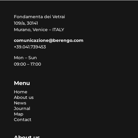
Fondamenta dei Vetrai
109/a, 30141
Murano, Venice – ITALY
comunicazione@berengo.com
+39.041.739453
Mon – Sun
09:00 – 17:00
Menu
Home
About us
News
Journal
Map
Contact
About us