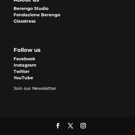
Berengo Studio
Fondazione Berengo
Glasstress
Follow us
Facebook
Instagram
Twitter
YouTube
Join our Newsletter