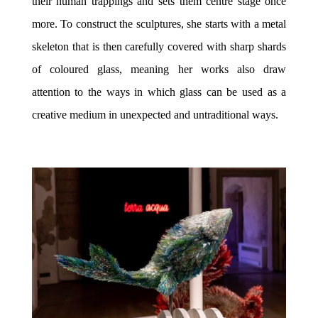
their human trappings and sets them centre stage once
more. To construct the sculptures, she starts with a metal
skeleton that is then carefully covered with sharp shards
of coloured glass, meaning her works also draw
attention to the ways in which glass can be used as a
creative medium in unexpected and untraditional ways.