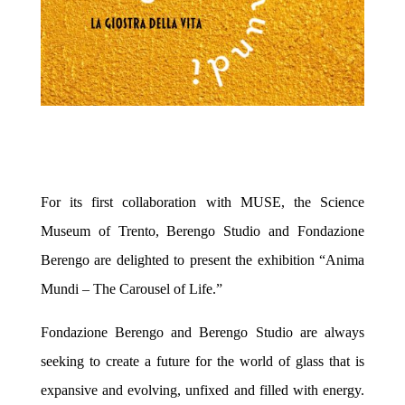
For its first collaboration with MUSE, the Science
Museum of Trento, Berengo Studio and Fondazione
Berengo are delighted to present the
exhibition
“Anima
Mundi – The Carousel of Life.”
Fondazione Berengo and Berengo Studio are
always
seeking to create a future for the world of glass that is
expansive and evolving, unfixed and filled with energy.