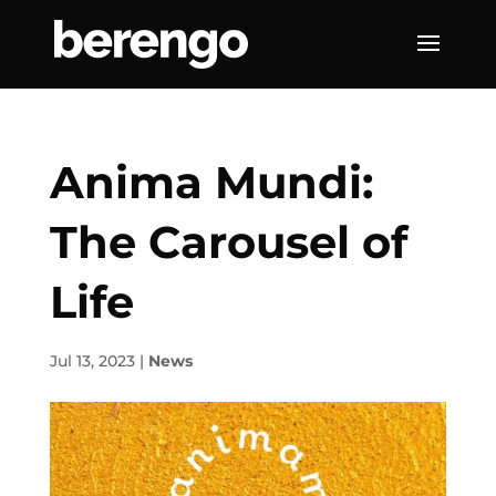
Anima Mundi:
The Carousel of
Life
Jul 13, 2023
|
News