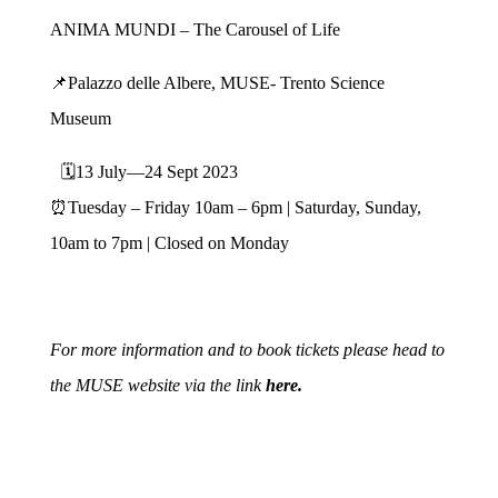
ANIMA MUNDI – The Carousel of Life
📌Palazzo delle Albere, MUSE- Trento Science
Museum
🗓13 July—24 Sept 2023
⏰Tuesday – Friday 10am – 6pm | Saturday, Sunday,
10am to 7pm | Closed on Monday
For more information and to book tickets please head to
the MUSE
website via the link
here.