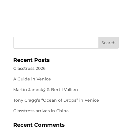
Recent Posts
Glasstress 2026
A Guide in Venice
Martin Janecký & Bertil Vallien
Tony Cragg’s “Ocean of Drops” in Venice
Glasstress arrives in China
Recent Comments