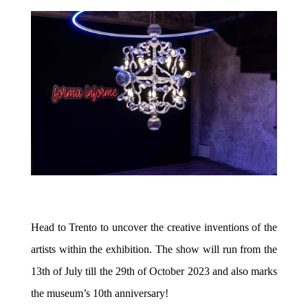
Head to Trento to uncover the creative inventions of the
artists within the exhibition. The show will run from the
13th of July till the 29th of October 2023 and also marks
the museum’s 10th anniversary!