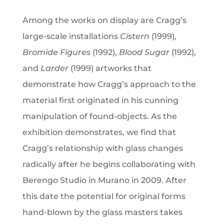
Among the works on display are Cragg’s
large-scale installations
Cistern
(1999),
Bromide Figures
(1992),
Blood Sugar
(1992),
and
Larder
(1999) artworks that
demonstrate how Cragg’s approach to the
material first originated in his cunning
manipulation of found-objects. As the
exhibition demonstrates, we find that
Cragg’s relationship with glass changes
radically after he begins collaborating with
Berengo Studio in Murano in 2009. After
this date the potential for original forms
hand-blown by the glass masters takes