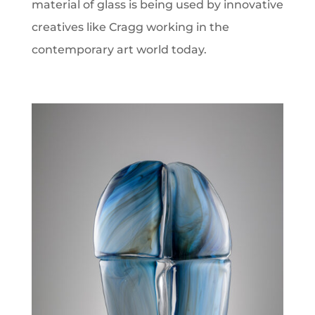
material of glass is being used by innovative
creatives like Cragg working in the
contemporary art world today.