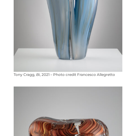
Tony Cragg,
Bi
, 2021 – Photo credit Francesco Allegretto