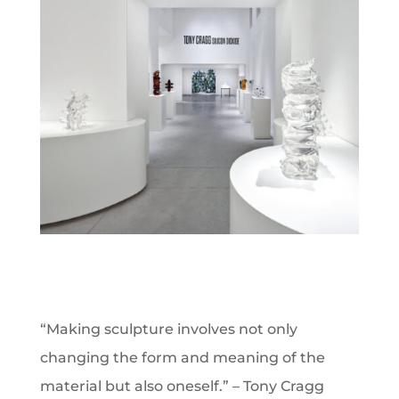
“Making sculpture involves not only
changing the form and meaning of the
material but also oneself.” – Tony Cragg