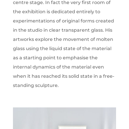
centre stage. In fact the very first room of
the exhibition is dedicated entirely to
experimentations of original forms created
in the studio in clear transparent glass. His
artworks explore the movement of molten
glass using the liquid state of the material
as a starting point to emphasise the
internal dynamics of the material even
when it has reached its solid state in a free-
standing sculpture.