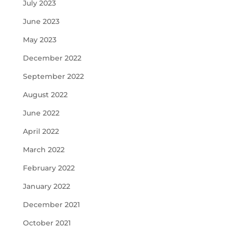
July 2023
June 2023
May 2023
December 2022
September 2022
August 2022
June 2022
April 2022
March 2022
February 2022
January 2022
December 2021
October 2021