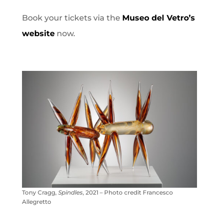
Book your tickets via the
Museo del Vetro’s
website
now.
Tony Cragg,
Spindles
, 2021 – Photo credit Francesco
Allegretto