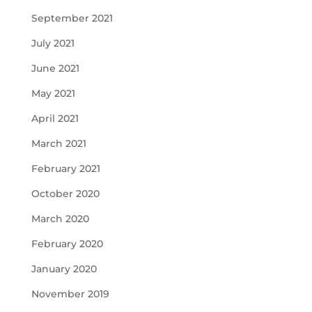
September 2021
July 2021
June 2021
May 2021
April 2021
March 2021
February 2021
October 2020
March 2020
February 2020
January 2020
November 2019