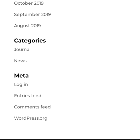
October 2019
September 2019
August 2019
Categories
Journal
News
Meta
Log in
Entries feed
Comments feed
WordPress.org