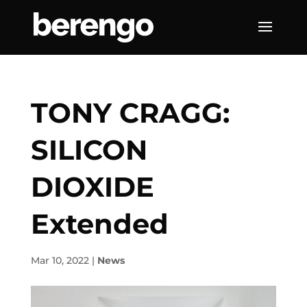
TONY CRAGG:
SILICON
DIOXIDE
Extended
Mar 10, 2022
|
News