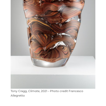
Tony Cragg,
Climate
, 2021 – Photo credit Francesco
Allegretto