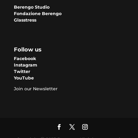
Berengo Studio
Fondazione Berengo
Glasstress
Follow us
Facebook
Instagram
Twitter
YouTube
Join our Newsletter