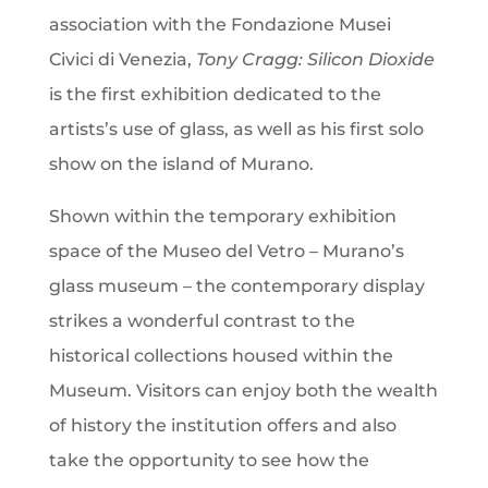
association with the Fondazione Musei
Civici di Venezia,
Tony Cragg: Silicon Dioxide
is the first exhibition dedicated to the
artists’s use of glass, as well as his first solo
show on the island of Murano.
Shown within the temporary exhibition
space of the Museo del Vetro – Murano’s
glass museum – the contemporary display
strikes a wonderful contrast to the
historical collections housed within the
Museum. Visitors can enjoy both the wealth
of history the institution offers and also
take the opportunity to see how the