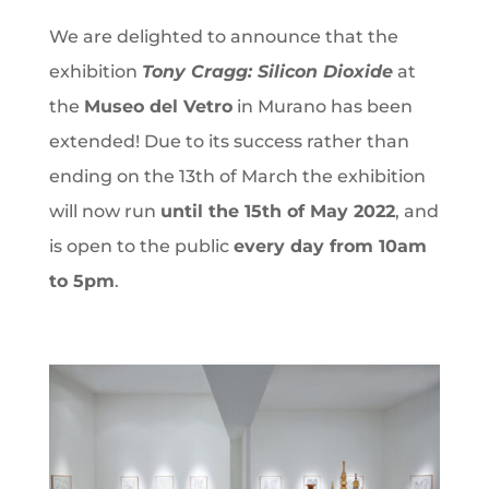
We are delighted to announce that the
exhibition
Tony Cragg: Silicon Dioxide
at
the
Museo del Vetro
in Murano has been
extended! Due to its success rather than
ending on the 13th of March the exhibition
will now run
until the 15th of May 2022
, and
is open to the public
every day from 10am
to 5pm
.