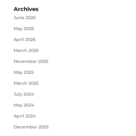
Archives
June 2026
May 2026
April 2026
March 2026
November 2025
May 2025
March 2025
July 2024
May 2024
April 2024
December 2023