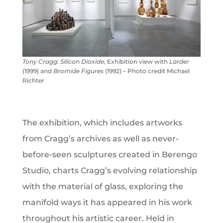
Tony Cragg:
Silicon Dioxide
, Exhibition view with
Larder
(1999) and
Bromide Figures
(1992) – Photo credit Michael
Richter
The exhibition, which includes artworks
from Cragg’s archives as well as never-
before-seen sculptures created in Berengo
Studio, charts Cragg’s evolving relationship
with the material of glass, exploring the
manifold ways it has appeared in his work
throughout his artistic career. Held in