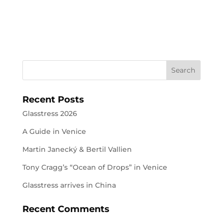
Recent Posts
Glasstress 2026
A Guide in Venice
Martin Janecký & Bertil Vallien
Tony Cragg’s “Ocean of Drops” in Venice
Glasstress arrives in China
Recent Comments