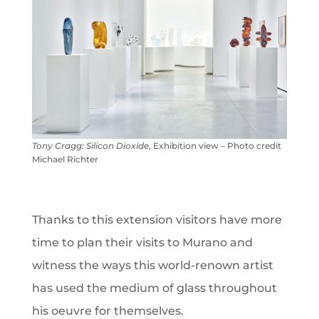
Tony Cragg: Silicon Dioxide
, Exhibition view – Photo credit
Michael Richter
Thanks to this extension visitors have more
time to plan their visits to Murano and
witness the ways this world-renown artist
has used the medium of glass throughout
his oeuvre for themselves.