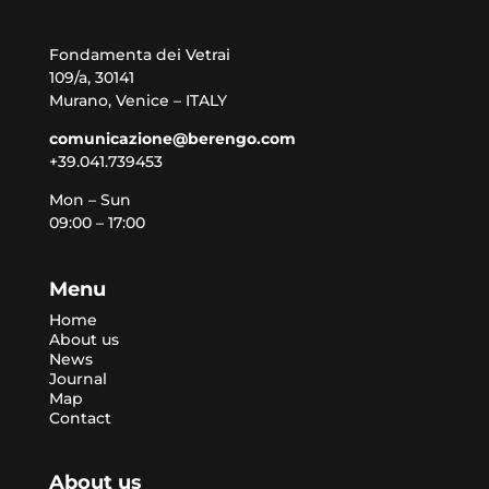
Fondamenta dei Vetrai
109/a, 30141
Murano, Venice – ITALY
comunicazione@berengo.com
+39.041.739453
Mon – Sun
09:00 – 17:00
Menu
Home
About us
News
Journal
Map
Contact
About us