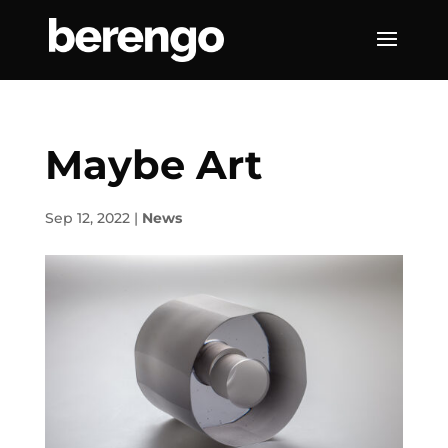
Maybe Art
Sep 12, 2022
|
News