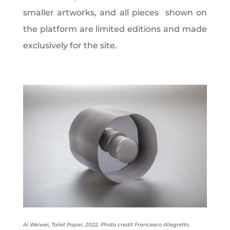
smaller artworks, and all pieces
shown on
the platform are limited editions and made
exclusively for the site.
Ai Weiwei, Toilet Paper, 2022. Photo credit Francesco Allegretto.