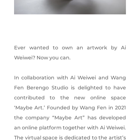
Ever wanted to own an artwork by Ai
Weiwei? Now you can.
In collaboration with Ai Weiwei and Wang
Fen Berengo Studio is delighted to have
contributed to the new online space
‘Maybe Art.’ Founded by Wang Fen in 2021
the company “Maybe Art” has developed
an online platform together with Ai Weiwei.
The virtual space is dedicated to the artist’s