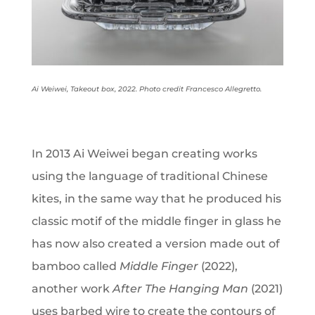
Ai Weiwei, Takeout box, 2022. Photo credit Francesco Allegretto.
In 2013 Ai Weiwei began creating works
using the language of traditional Chinese
kites, in the same way that he produced his
classic motif of the middle finger in glass he
has now also created a version made out of
bamboo called
Middle Finger
(2022),
another work
After The Hanging Man
(2021)
uses barbed wire to create the contours of