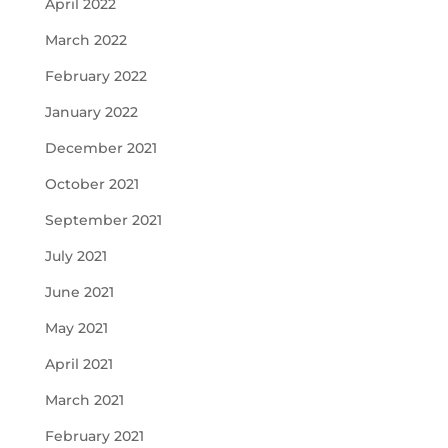
April 2022
March 2022
February 2022
January 2022
December 2021
October 2021
September 2021
July 2021
June 2021
May 2021
April 2021
March 2021
February 2021