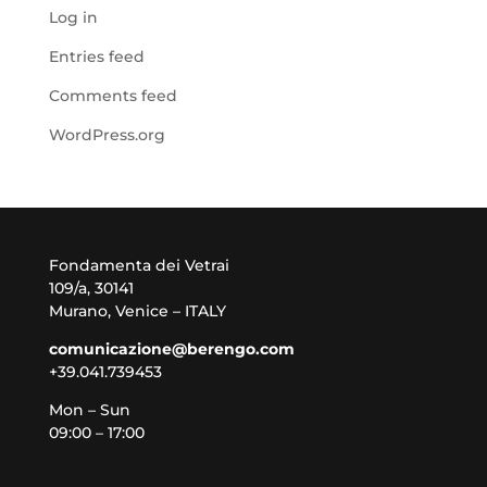
Log in
Entries feed
Comments feed
WordPress.org
Fondamenta dei Vetrai
109/a, 30141
Murano, Venice – ITALY
comunicazione@berengo.com
+39.041.739453
Mon – Sun
09:00 – 17:00