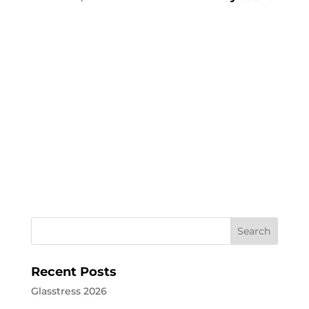
Recent Posts
Glasstress 2026