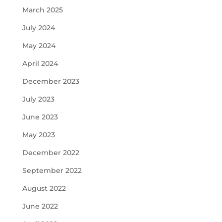
March 2025
July 2024
May 2024
April 2024
December 2023
July 2023
June 2023
May 2023
December 2022
September 2022
August 2022
June 2022