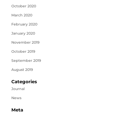
October 2020
March 2020
February 2020
January 2020
November 2019
October 2019
September 2019
August 2019
Categories
Journal
News
Meta