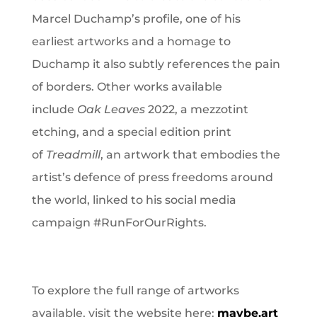
Marcel Duchamp’s profile, one of his
earliest artworks and a homage to
Duchamp it also subtly references the pain
of borders. Other works available
include
Oak Leaves
2022, a mezzotint
etching, and a special edition print
of
Treadmill
, an artwork that embodies the
artist’s defence of press freedoms around
the world, linked to his social media
campaign #RunForOurRights.
To explore the full range of artworks
available, visit the website here:
maybe.art