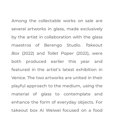
Among the collectable works on sale are
several artworks in glass, made exclusively
by the artist in collaboration with the glass
maestros of Berengo Studio.
Takeout
Box
(2022) and
Toilet Paper
(2022), were
both produced earlier this year and
featured in the artist’s latest exhibition in
Venice. The two artworks are united in their
playful approach to the medium, using the
material of glass to contemplate and
enhance the form of everyday objects. For
takeout box Ai Weiwei focused on a food