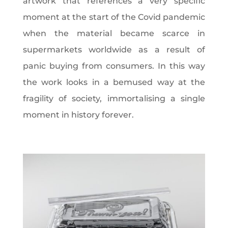
artwork that references a very specific
moment at the start of the Covid pandemic
when the material became scarce in
supermarkets worldwide as a result of
panic buying from consumers. In this way
the work looks in a bemused way at the
fragility of society, immortalising a single
moment in history forever.