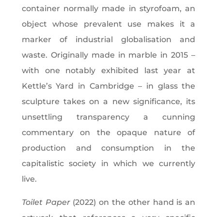
container normally made in styrofoam, an
object whose prevalent use makes it a
marker of industrial globalisation and
waste. Originally made in marble in 2015 –
with one notably exhibited last year at
Kettle’s Yard in Cambridge – in glass the
sculpture takes on a new significance, its
unsettling transparency a cunning
commentary on the opaque nature of
production and consumption in the
capitalistic society in which we currently
live.
Toilet Paper
(2022) on the other hand is an