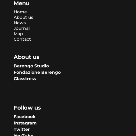
Menu
Home
About us
News
Journal
Map
Contact
About us
Berengo Studio
Fondazione Berengo
Glasstress
Follow us
Facebook
Instagram
Twitter
YouTube