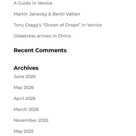
A Guide in Venice
Martin Janecký & Bertil Vallien
Tony Cragg’s “Ocean of Drops” in Venice
Glasstress arrives in China
Recent Comments
Archives
June 2026
May 2026
April 2026
March 2026
November 2025
May 2025